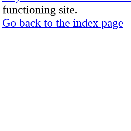
functioning site.
Go back to the index page