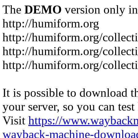
The
DEMO
version only in
http://humiform.org
http://humiform.org/collect
http://humiform.org/collect
http://humiform.org/collect
It is possible to download th
your server, so you can test
Visit
https://www.wayback
wayback-machine-download