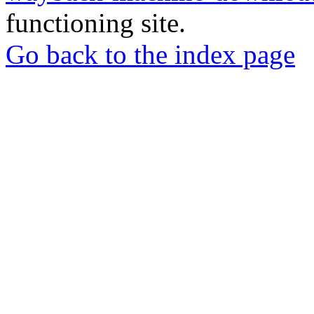
functioning site.
Go back to the index page