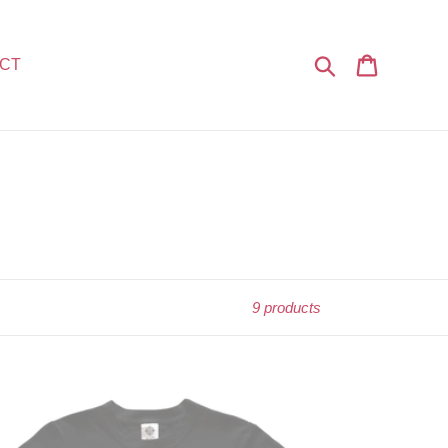
Search
Cart
CT
9 products
op
lution