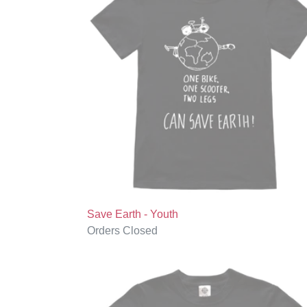
-
Youth
Save Earth - Youth
Regular
Orders Closed
price
The
Future
is