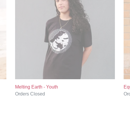
Youth
Yo
Melting Earth - Youth
Equ
Regular
Orders Closed
Re
Or
price
pri