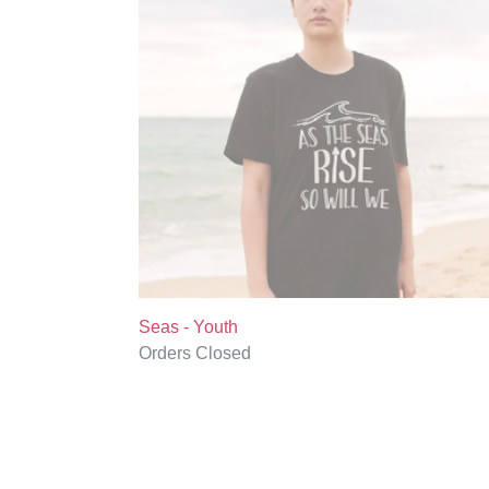
Seas - Youth
Regular
Orders Closed
price